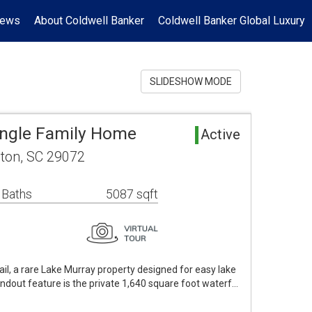
News
About Coldwell Banker
Coldwell Banker Global Luxury
SLIDESHOW MODE
ingle Family Home
Active
gton, SC 29072
 Baths
5087 sqft
il, a rare Lake Murray property designed for easy lake
andout feature is the private 1,640 square foot waterf…