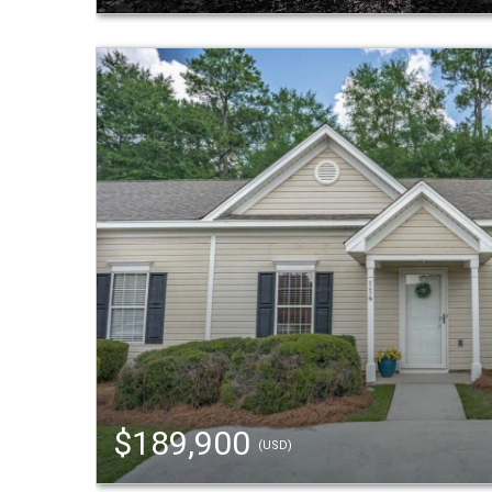
$189,900
(USD)