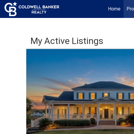
Home
Pro
My Active Listings