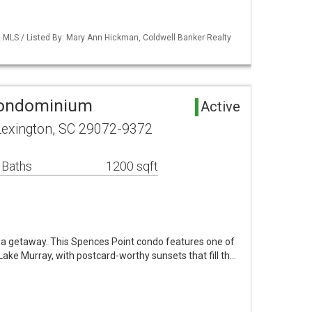
MLS / Listed By: Mary Ann Hickman, Coldwell Banker Realty
Condominium
Active
Lexington, SC 29072-9372
 Baths
1200 sqft
e a getaway. This Spences Point condo features one of
ake Murray, with postcard-worthy sunsets that fill th…