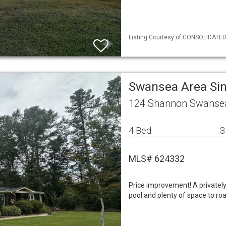
Listing Courtesy of CONSOLIDATED 
Swansea Area Si
124 Shannon Swansea
4 Bed
3
MLS# 624332
Price improvement! A privatel
pool and plenty of space to r