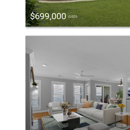
$699,000
(USD)