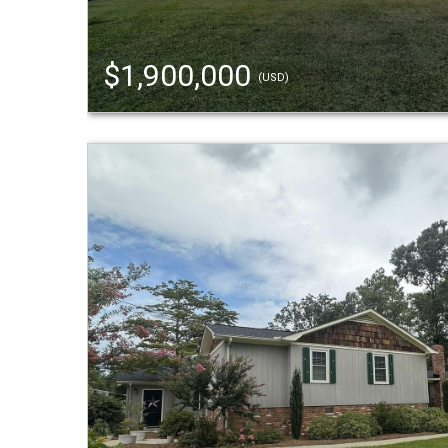
$1,900,000
(USD)