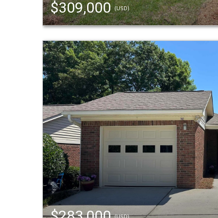
$309,000
(USD)
$283,000
(USD)