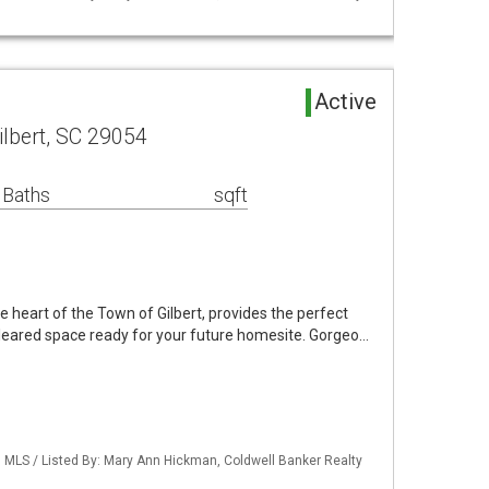
Active
ilbert, SC 29054
 Baths
sqft
he heart of the Town of Gilbert, provides the perfect
leared space ready for your future homesite. Gorgeo…
MLS / Listed By: Mary Ann Hickman, Coldwell Banker Realty