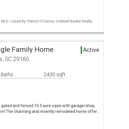
MLS / Listed By: Patrick O'Connor, Coldwell Banker Realty
ngle Family Home
Active
, SC 29160
 Baths
2430 sqft
y gated and fenced 10.5 acre oasis with garage/shop,
oam! The charming and recently remodeled home offer…