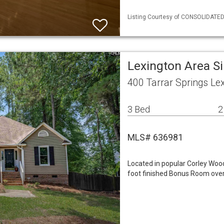
Listing Courtesy of CONSOLIDATED 
Lexington Area S
400 Tarrar Springs Le
3 Bed
2
MLS# 636981
Located in popular Corley Woo
foot finished Bonus Room over 