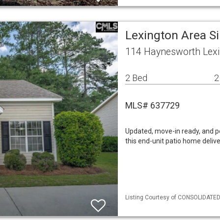
Lexington Area S
114 Haynesworth Lexi
2 Bed
2
MLS# 637729
Updated, move-in ready, and p
this end-unit patio home deliv
Listing Courtesy of CONSOLIDATED 