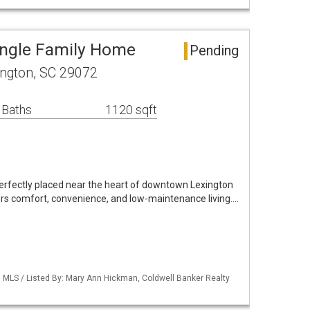
ingle Family Home
Pending
ngton, SC 29072
 Baths
1120 sqft
erfectly placed near the heart of downtown Lexington
ers comfort, convenience, and low-maintenance living.…
MLS / Listed By: Mary Ann Hickman, Coldwell Banker Realty