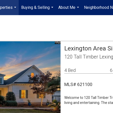
perties
Buying & Selling
About Me
Neighborhood 
...
...
...
Lexington Area S
120 Tall Timber Lexin
4 Bed
6
MLS# 621100
Welcome to 120 Tall Timber Tra
living and entertaining. The st