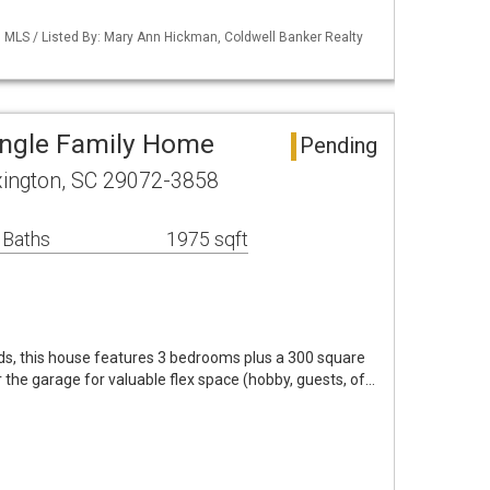
MLS / Listed By: Mary Ann Hickman, Coldwell Banker Realty
ingle Family Home
Pending
xington, SC 29072-3858
 Baths
1975 sqft
ds, this house features 3 bedrooms plus a 300 square
the garage for valuable flex space (hobby, guests, of…