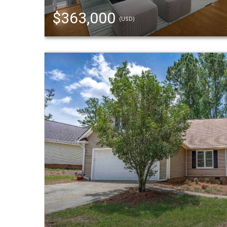
$363,000
(USD)