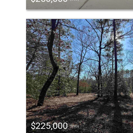
$225,000
(USD)