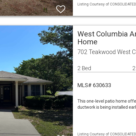
Listing Courtesy of CONSOLIDATED 
West Columbia Ar
Home
702 Teakwood West C
2 Bed
2
MLS# 630633
This one-level patio home off
ductwork is being installed ea
Listing Courtesy of CONSOLIDATED 