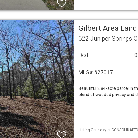
Gilbert Area Land
622 Juniper Springs G
Bed
0
MLS# 627017
Beautiful 2.84-acre parcel in t
blend of wooded privacy and c
Listing Courtesy of CONSOLIDATED 