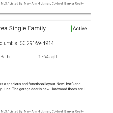
MLS / Listed By: Mary Ann Hickman, Coldwell Banker Realty
ea Single Family
Active
olumbia, SC 29169-4914
 Baths
1764 sqft
ers a spacious and functional layout. New HVAC and
rly June. The garage door is new. Hardwood floors are l…
MLS / Listed By: Mary Ann Hickman, Coldwell Banker Realty