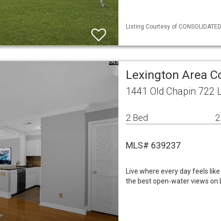
Listing Courtesy of CONSOLIDATED 
Lexington Area 
1441 Old Chapin 722 
2 Bed
2
MLS# 639237
Live where every day feels lik
the best open-water views on L